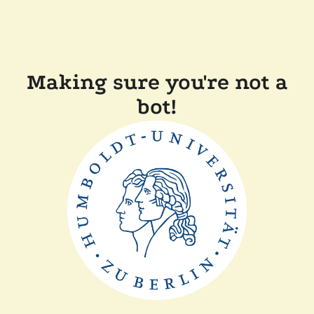
Making sure you're not a
bot!