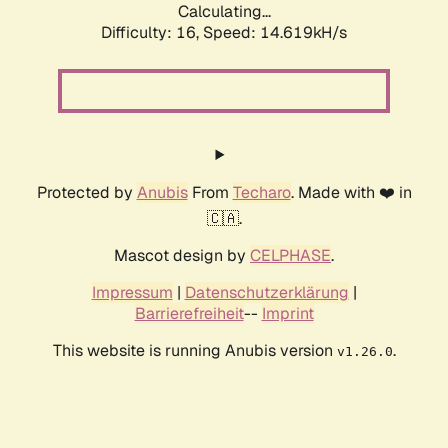
Calculating...
Difficulty: 16,
Speed: 17.173kH/s
Protected by
Anubis
From
Techaro
. Made with ❤️ in
🇨🇦.
Mascot design by
CELPHASE
.
Impressum
|
Datenschutzerklärung
|
Barrierefreiheit
--
Imprint
This website is running Anubis version
.
v1.26.0