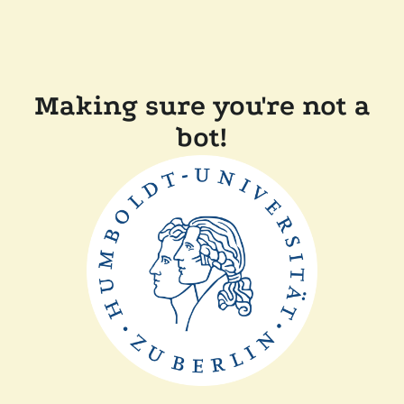
Making sure you're not a
bot!