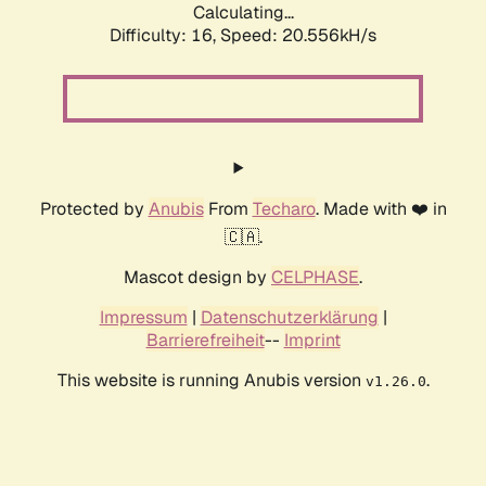
Calculating...
Difficulty: 16,
Speed: 20.556kH/s
Protected by
Anubis
From
Techaro
. Made with ❤️ in
🇨🇦.
Mascot design by
CELPHASE
.
Impressum
|
Datenschutzerklärung
|
Barrierefreiheit
--
Imprint
This website is running Anubis version
.
v1.26.0