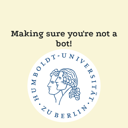
Making sure you're not a
bot!