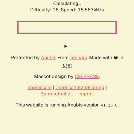
Calculating...
Difficulty: 16,
Speed: 18.663kH/s
Protected by
Anubis
From
Techaro
. Made with ❤️ in
🇨🇦.
Mascot design by
CELPHASE
.
Impressum
|
Datenschutzerklärung
|
Barrierefreiheit
--
Imprint
This website is running Anubis version
.
v1.26.0