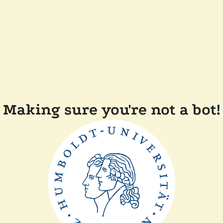
Making sure you're not a bot!