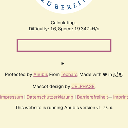
Calculating...
Difficulty: 16,
Speed: 19.347kH/s
Protected by
Anubis
From
Techaro
. Made with ❤️ in 🇨🇦.
Mascot design by
CELPHASE
.
Impressum
|
Datenschutzerklärung
|
Barrierefreiheit
--
Imprint
This website is running Anubis version
.
v1.26.0