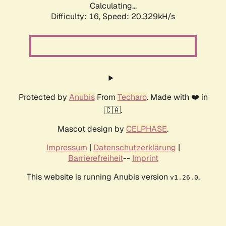
Calculating...
Difficulty: 16,
Speed: 20.329kH/s
Protected by
Anubis
From
Techaro
. Made with ❤️ in
🇨🇦.
Mascot design by
CELPHASE
.
Impressum
|
Datenschutzerklärung
|
Barrierefreiheit
--
Imprint
This website is running Anubis version
.
v1.26.0