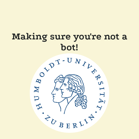
Making sure you're not a
bot!