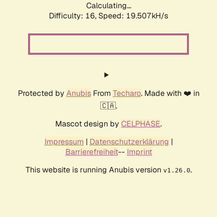
Calculating...
Difficulty: 16,
Speed: 19.507kH/s
Protected by
Anubis
From
Techaro
. Made with ❤️ in
🇨🇦.
Mascot design by
CELPHASE
.
Impressum
|
Datenschutzerklärung
|
Barrierefreiheit
--
Imprint
This website is running Anubis version
.
v1.26.0