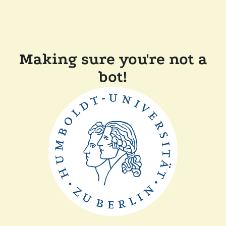
Making sure you're not a
bot!