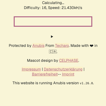
Calculating...
Difficulty: 16,
Speed: 21.430kH/s
Protected by
Anubis
From
Techaro
. Made with ❤️ in
🇨🇦.
Mascot design by
CELPHASE
.
Impressum
|
Datenschutzerklärung
|
Barrierefreiheit
--
Imprint
This website is running Anubis version
.
v1.26.0