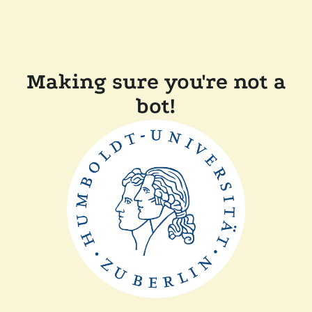
Making sure you're not a
bot!