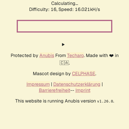
Calculating...
Difficulty: 16,
Speed: 18.713kH/s
Protected by
Anubis
From
Techaro
. Made with ❤️ in
🇨🇦.
Mascot design by
CELPHASE
.
Impressum
|
Datenschutzerklärung
|
Barrierefreiheit
--
Imprint
This website is running Anubis version
.
v1.26.0