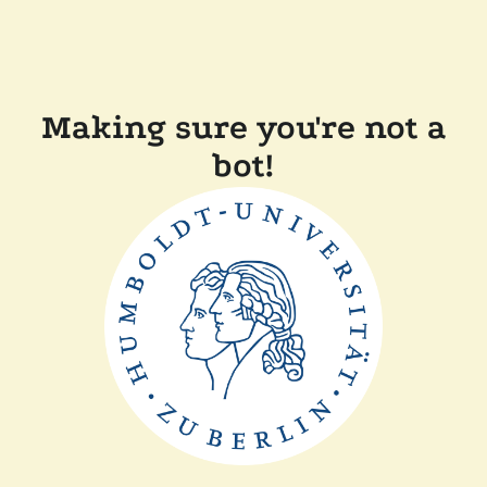
Making sure you're not a
bot!