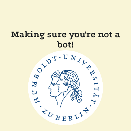
Making sure you're not a
bot!