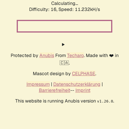
Calculating...
Difficulty: 16,
Speed: 11.232kH/s
Protected by
Anubis
From
Techaro
. Made with ❤️ in
🇨🇦.
Mascot design by
CELPHASE
.
Impressum
|
Datenschutzerklärung
|
Barrierefreiheit
--
Imprint
This website is running Anubis version
.
v1.26.0