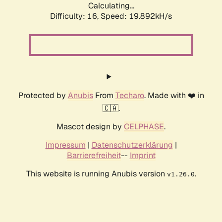
Calculating...
Difficulty: 16,
Speed: 19.892kH/s
Protected by
Anubis
From
Techaro
. Made with ❤️ in
🇨🇦.
Mascot design by
CELPHASE
.
Impressum
|
Datenschutzerklärung
|
Barrierefreiheit
--
Imprint
This website is running Anubis version
.
v1.26.0