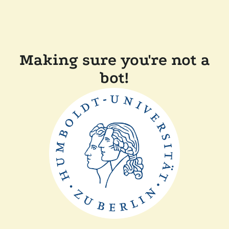
Making sure you're not a
bot!