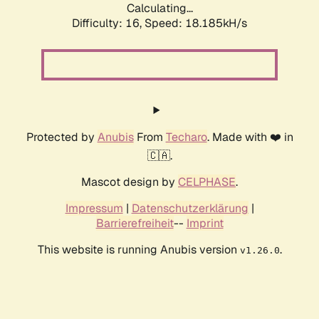
Calculating...
Difficulty: 16,
Speed: 18.185kH/s
Protected by
Anubis
From
Techaro
. Made with ❤️ in
🇨🇦.
Mascot design by
CELPHASE
.
Impressum
|
Datenschutzerklärung
|
Barrierefreiheit
--
Imprint
This website is running Anubis version
.
v1.26.0