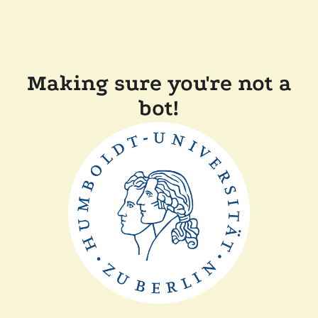
Making sure you're not a
bot!