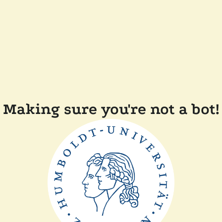
Making sure you're not a bot!