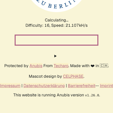
Calculating...
Difficulty: 16,
Speed: 22.066kH/s
Protected by
Anubis
From
Techaro
. Made with ❤️ in 🇨🇦.
Mascot design by
CELPHASE
.
Impressum
|
Datenschutzerklärung
|
Barrierefreiheit
--
Imprint
This website is running Anubis version
.
v1.26.0