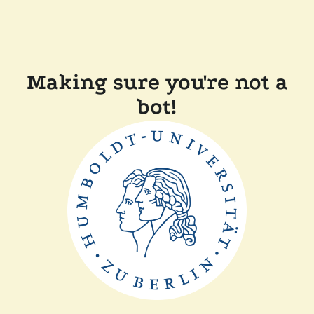
Making sure you're not a
bot!