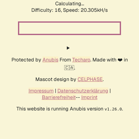
Calculating...
Difficulty: 16,
Speed: 20.305kH/s
Protected by
Anubis
From
Techaro
. Made with ❤️ in
🇨🇦.
Mascot design by
CELPHASE
.
Impressum
|
Datenschutzerklärung
|
Barrierefreiheit
--
Imprint
This website is running Anubis version
.
v1.26.0