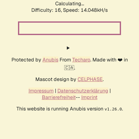
Calculating...
Difficulty: 16,
Speed: 14.048kH/s
Protected by
Anubis
From
Techaro
. Made with ❤️ in
🇨🇦.
Mascot design by
CELPHASE
.
Impressum
|
Datenschutzerklärung
|
Barrierefreiheit
--
Imprint
This website is running Anubis version
.
v1.26.0