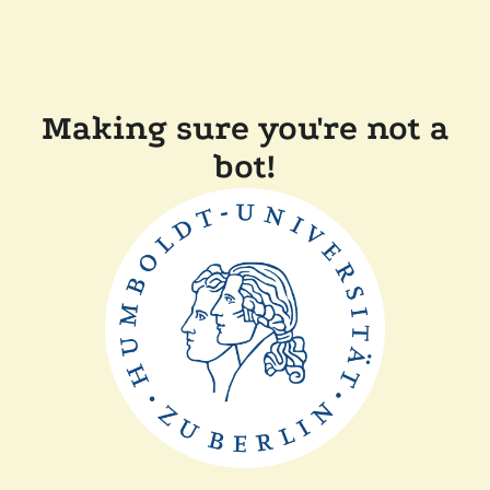
Making sure you're not a
bot!