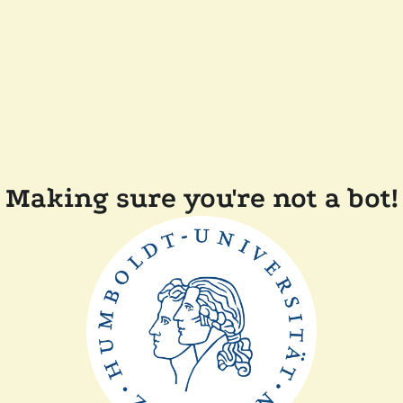
Making sure you're not a bot!