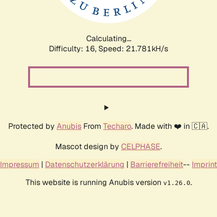
Calculating...
Difficulty: 16,
Speed: 23.300kH/s
Protected by
Anubis
From
Techaro
. Made with ❤️ in 🇨🇦.
Mascot design by
CELPHASE
.
Impressum
|
Datenschutzerklärung
|
Barrierefreiheit
--
Imprint
This website is running Anubis version
.
v1.26.0