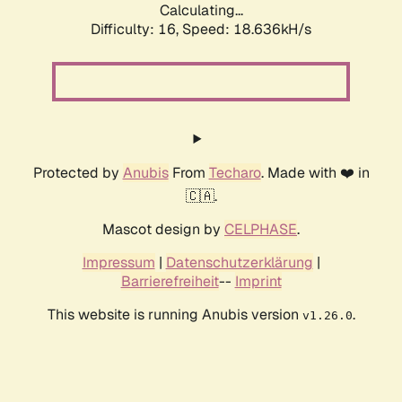
Calculating...
Difficulty: 16,
Speed: 18.636kH/s
Protected by
Anubis
From
Techaro
. Made with ❤️ in
🇨🇦.
Mascot design by
CELPHASE
.
Impressum
|
Datenschutzerklärung
|
Barrierefreiheit
--
Imprint
This website is running Anubis version
.
v1.26.0