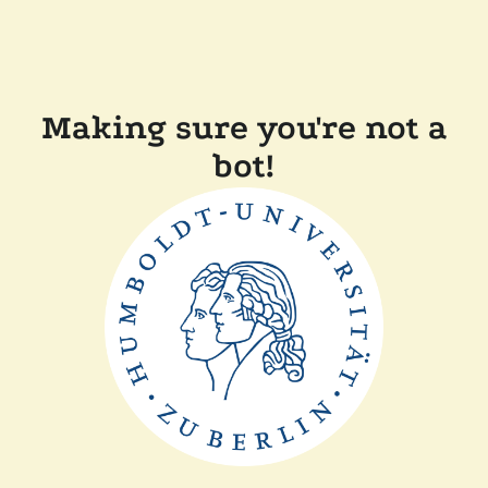
Making sure you're not a
bot!