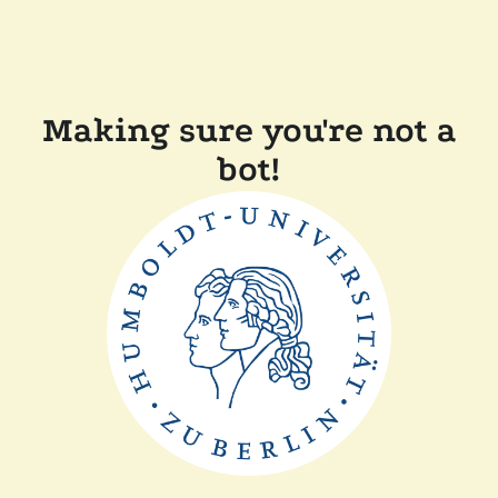
Making sure you're not a
bot!