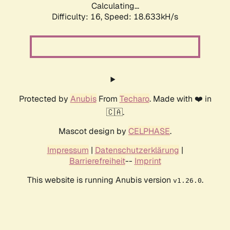
Calculating...
Difficulty: 16,
Speed: 18.633kH/s
Protected by
Anubis
From
Techaro
. Made with ❤️ in
🇨🇦.
Mascot design by
CELPHASE
.
Impressum
|
Datenschutzerklärung
|
Barrierefreiheit
--
Imprint
This website is running Anubis version
.
v1.26.0