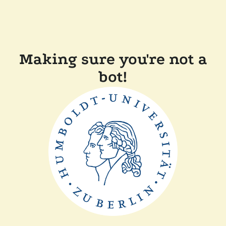
Making sure you're not a
bot!