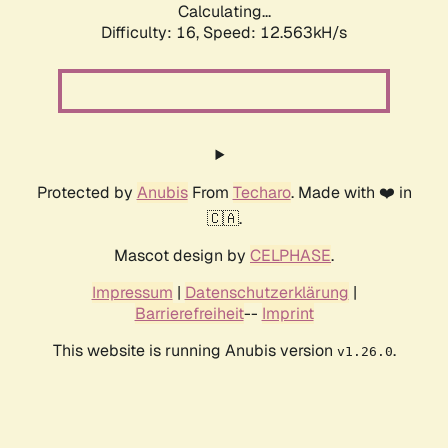
Calculating...
Difficulty: 16,
Speed: 12.563kH/s
Protected by
Anubis
From
Techaro
. Made with ❤️ in
🇨🇦.
Mascot design by
CELPHASE
.
Impressum
|
Datenschutzerklärung
|
Barrierefreiheit
--
Imprint
This website is running Anubis version
.
v1.26.0