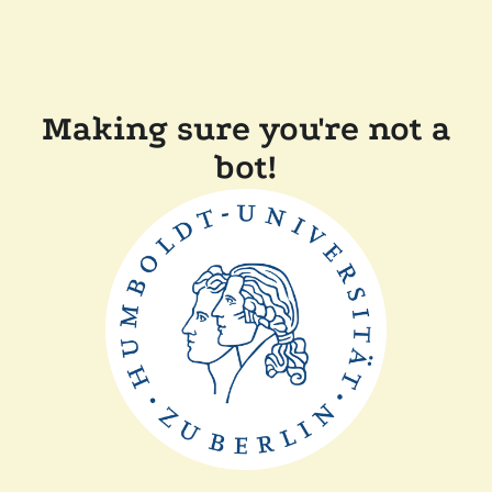
Making sure you're not a
bot!