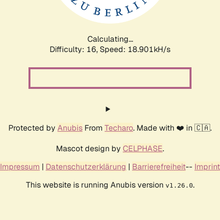
Calculating...
Difficulty: 16,
Speed: 18.901kH/s
Protected by
Anubis
From
Techaro
. Made with ❤️ in 🇨🇦.
Mascot design by
CELPHASE
.
Impressum
|
Datenschutzerklärung
|
Barrierefreiheit
--
Imprint
This website is running Anubis version
.
v1.26.0