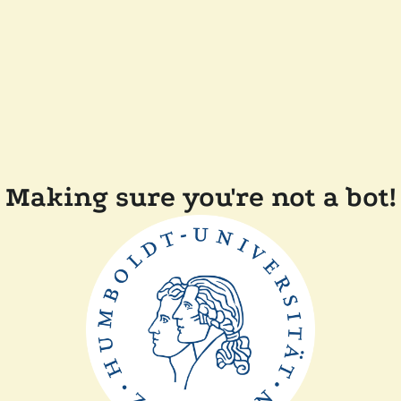
Making sure you're not a bot!