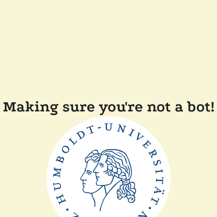
Making sure you're not a bot!