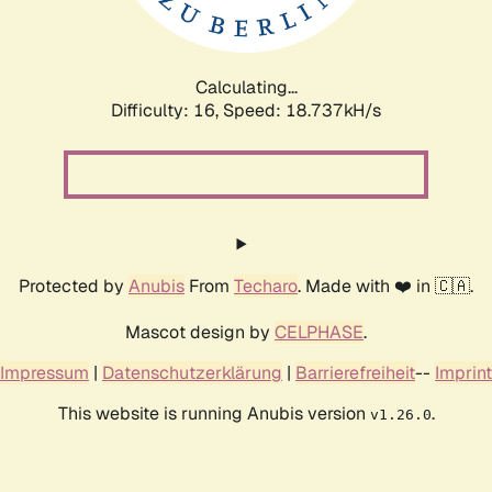
Calculating...
Difficulty: 16,
Speed: 18.737kH/s
Protected by
Anubis
From
Techaro
. Made with ❤️ in 🇨🇦.
Mascot design by
CELPHASE
.
Impressum
|
Datenschutzerklärung
|
Barrierefreiheit
--
Imprint
This website is running Anubis version
.
v1.26.0