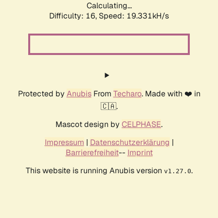
Calculating...
Difficulty: 16,
Speed: 19.331kH/s
Protected by
Anubis
From
Techaro
. Made with ❤️ in
🇨🇦.
Mascot design by
CELPHASE
.
Impressum
|
Datenschutzerklärung
|
Barrierefreiheit
--
Imprint
This website is running Anubis version
.
v1.27.0