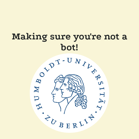
Making sure you're not a
bot!