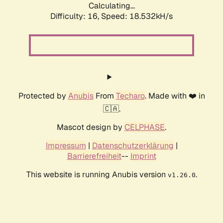
Calculating...
Difficulty: 16,
Speed: 18.532kH/s
Protected by
Anubis
From
Techaro
. Made with ❤️ in
🇨🇦.
Mascot design by
CELPHASE
.
Impressum
|
Datenschutzerklärung
|
Barrierefreiheit
--
Imprint
This website is running Anubis version
.
v1.26.0