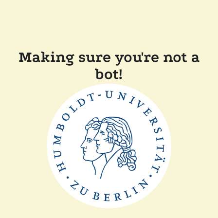
Making sure you're not a
bot!