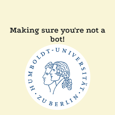
Making sure you're not a
bot!