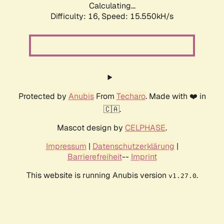
Calculating...
Difficulty: 16,
Speed: 18.087kH/s
Protected by
Anubis
From
Techaro
. Made with ❤️ in
🇨🇦.
Mascot design by
CELPHASE
.
Impressum
|
Datenschutzerklärung
|
Barrierefreiheit
--
Imprint
This website is running Anubis version
.
v1.27.0