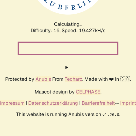
Calculating...
Difficulty: 16,
Speed: 19.427kH/s
Protected by
Anubis
From
Techaro
. Made with ❤️ in 🇨🇦.
Mascot design by
CELPHASE
.
Impressum
|
Datenschutzerklärung
|
Barrierefreiheit
--
Imprint
This website is running Anubis version
.
v1.26.0