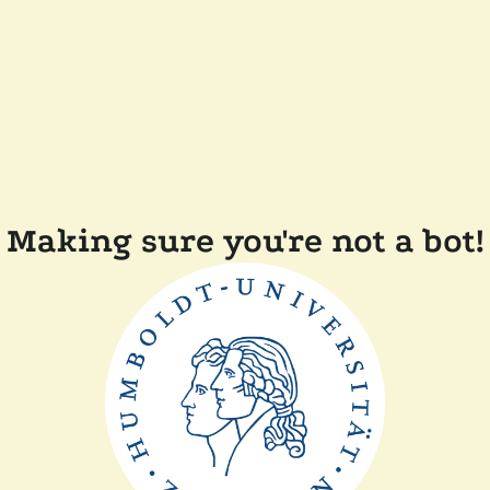
Making sure you're not a bot!