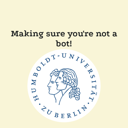
Making sure you're not a
bot!