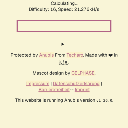
Calculating...
Difficulty: 16,
Speed: 21.276kH/s
Protected by
Anubis
From
Techaro
. Made with ❤️ in
🇨🇦.
Mascot design by
CELPHASE
.
Impressum
|
Datenschutzerklärung
|
Barrierefreiheit
--
Imprint
This website is running Anubis version
.
v1.26.0