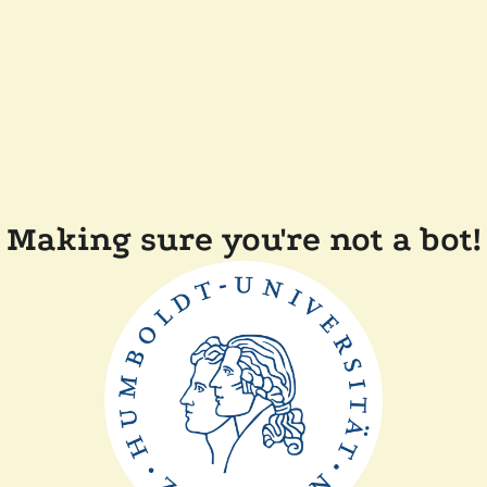
Making sure you're not a bot!