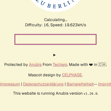
Calculating...
Difficulty: 16,
Speed: 21.565kH/s
Protected by
Anubis
From
Techaro
. Made with ❤️ in 🇨🇦.
Mascot design by
CELPHASE
.
Impressum
|
Datenschutzerklärung
|
Barrierefreiheit
--
Imprint
This website is running Anubis version
.
v1.26.0