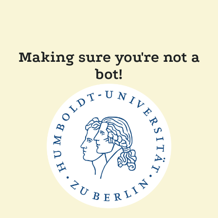
Making sure you're not a
bot!