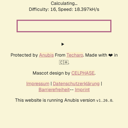
Calculating...
Difficulty: 16,
Speed: 18.397kH/s
Protected by
Anubis
From
Techaro
. Made with ❤️ in
🇨🇦.
Mascot design by
CELPHASE
.
Impressum
|
Datenschutzerklärung
|
Barrierefreiheit
--
Imprint
This website is running Anubis version
.
v1.26.0