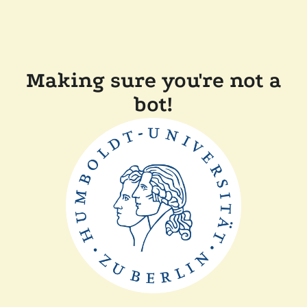
Making sure you're not a
bot!