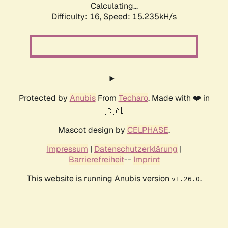
Calculating...
Difficulty: 16,
Speed: 15.235kH/s
Protected by
Anubis
From
Techaro
. Made with ❤️ in
🇨🇦.
Mascot design by
CELPHASE
.
Impressum
|
Datenschutzerklärung
|
Barrierefreiheit
--
Imprint
This website is running Anubis version
.
v1.26.0