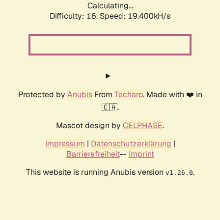
Calculating...
Difficulty: 16,
Speed: 19.400kH/s
Protected by
Anubis
From
Techaro
. Made with ❤️ in
🇨🇦.
Mascot design by
CELPHASE
.
Impressum
|
Datenschutzerklärung
|
Barrierefreiheit
--
Imprint
This website is running Anubis version
.
v1.26.0