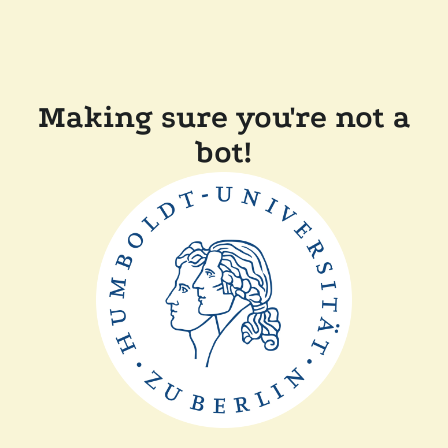
Making sure you're not a
bot!