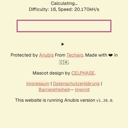
Calculating...
Difficulty: 16,
Speed: 20.170kH/s
Protected by
Anubis
From
Techaro
. Made with ❤️ in
🇨🇦.
Mascot design by
CELPHASE
.
Impressum
|
Datenschutzerklärung
|
Barrierefreiheit
--
Imprint
This website is running Anubis version
.
v1.26.0