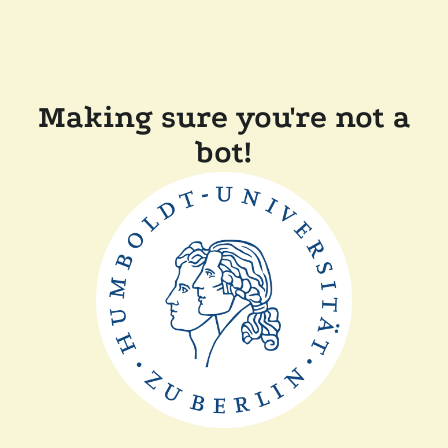
Making sure you're not a
bot!