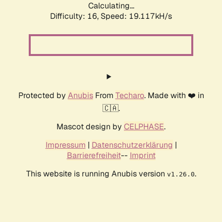
Calculating...
Difficulty: 16,
Speed: 19.117kH/s
Protected by
Anubis
From
Techaro
. Made with ❤️ in
🇨🇦.
Mascot design by
CELPHASE
.
Impressum
|
Datenschutzerklärung
|
Barrierefreiheit
--
Imprint
This website is running Anubis version
.
v1.26.0