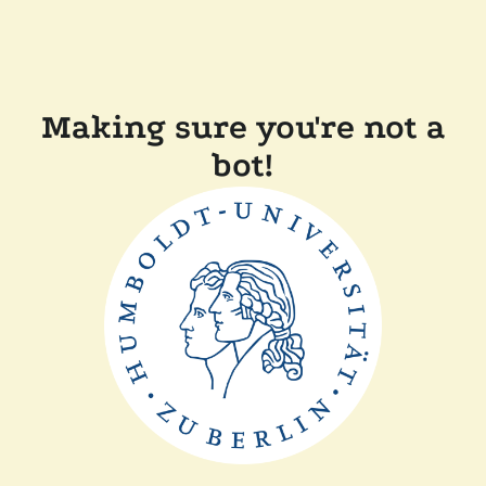
Making sure you're not a
bot!