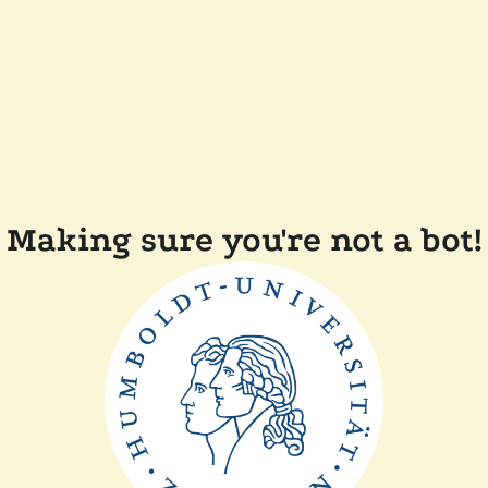
Making sure you're not a bot!