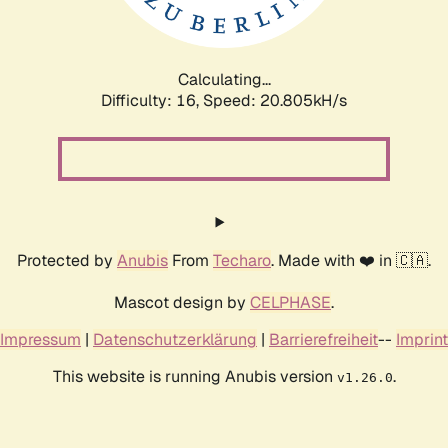
Calculating...
Difficulty: 16,
Speed: 20.805kH/s
Protected by
Anubis
From
Techaro
. Made with ❤️ in 🇨🇦.
Mascot design by
CELPHASE
.
Impressum
|
Datenschutzerklärung
|
Barrierefreiheit
--
Imprint
This website is running Anubis version
.
v1.26.0