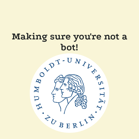
Making sure you're not a
bot!