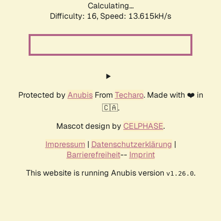
Calculating...
Difficulty: 16,
Speed: 13.615kH/s
Protected by
Anubis
From
Techaro
. Made with ❤️ in
🇨🇦.
Mascot design by
CELPHASE
.
Impressum
|
Datenschutzerklärung
|
Barrierefreiheit
--
Imprint
This website is running Anubis version
.
v1.26.0