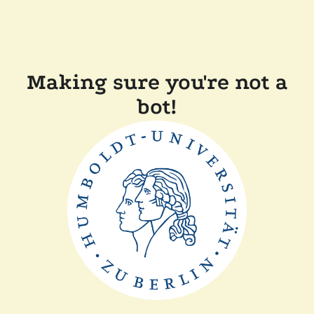
Making sure you're not a
bot!