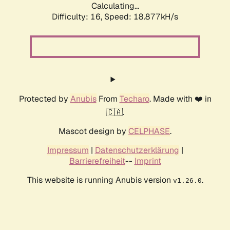
Calculating...
Difficulty: 16,
Speed: 18.877kH/s
Protected by
Anubis
From
Techaro
. Made with ❤️ in
🇨🇦.
Mascot design by
CELPHASE
.
Impressum
|
Datenschutzerklärung
|
Barrierefreiheit
--
Imprint
This website is running Anubis version
.
v1.26.0