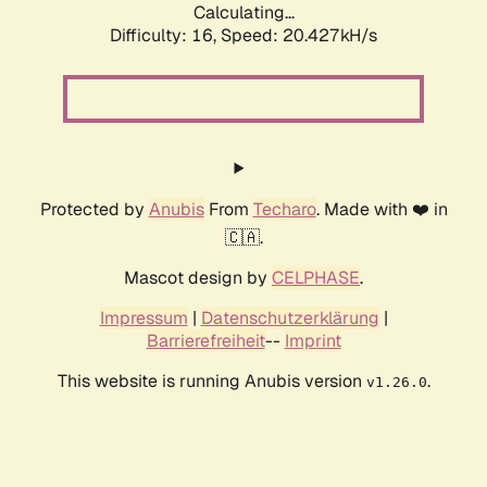
Calculating...
Difficulty: 16,
Speed: 20.427kH/s
Protected by
Anubis
From
Techaro
. Made with ❤️ in
🇨🇦.
Mascot design by
CELPHASE
.
Impressum
|
Datenschutzerklärung
|
Barrierefreiheit
--
Imprint
This website is running Anubis version
.
v1.26.0