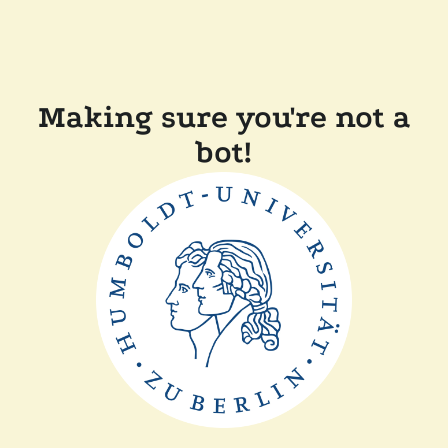
Making sure you're not a
bot!