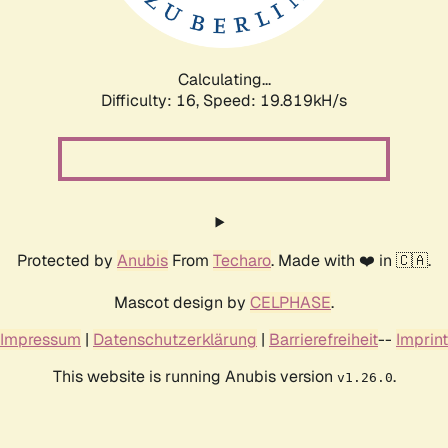
Calculating...
Difficulty: 16,
Speed: 19.819kH/s
Protected by
Anubis
From
Techaro
. Made with ❤️ in 🇨🇦.
Mascot design by
CELPHASE
.
Impressum
|
Datenschutzerklärung
|
Barrierefreiheit
--
Imprint
This website is running Anubis version
.
v1.26.0