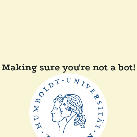
Making sure you're not a bot!