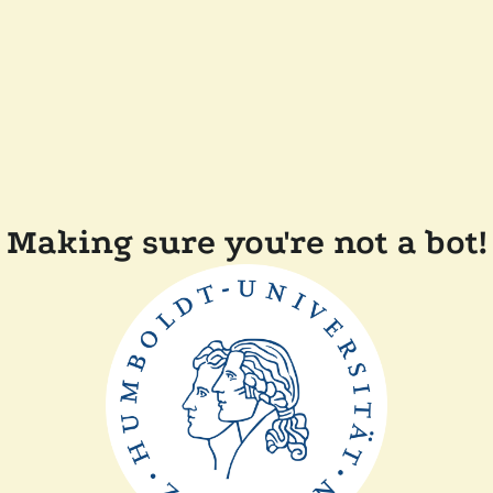
Making sure you're not a bot!