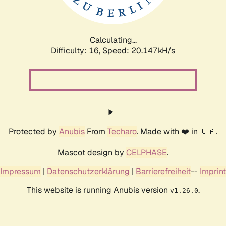
Calculating...
Difficulty: 16,
Speed: 20.147kH/s
Protected by
Anubis
From
Techaro
. Made with ❤️ in 🇨🇦.
Mascot design by
CELPHASE
.
Impressum
|
Datenschutzerklärung
|
Barrierefreiheit
--
Imprint
This website is running Anubis version
.
v1.26.0