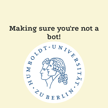
Making sure you're not a
bot!