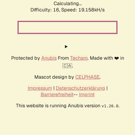
Calculating...
Difficulty: 16,
Speed: 19.158kH/s
Protected by
Anubis
From
Techaro
. Made with ❤️ in
🇨🇦.
Mascot design by
CELPHASE
.
Impressum
|
Datenschutzerklärung
|
Barrierefreiheit
--
Imprint
This website is running Anubis version
.
v1.26.0