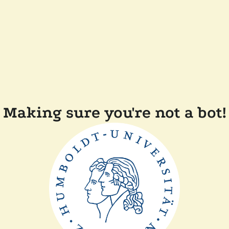
Making sure you're not a bot!