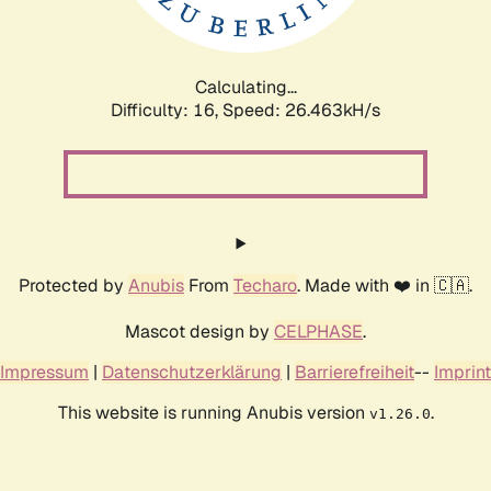
Calculating...
Difficulty: 16,
Speed: 26.463kH/s
Protected by
Anubis
From
Techaro
. Made with ❤️ in 🇨🇦.
Mascot design by
CELPHASE
.
Impressum
|
Datenschutzerklärung
|
Barrierefreiheit
--
Imprint
This website is running Anubis version
.
v1.26.0