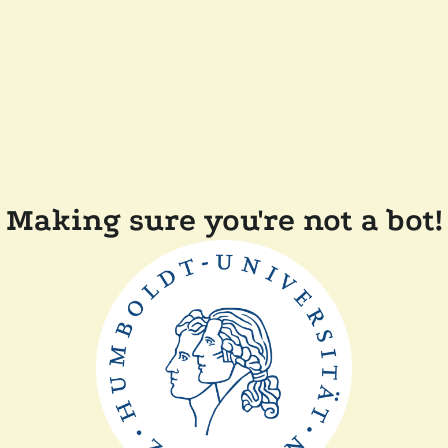
Making sure you're not a bot!