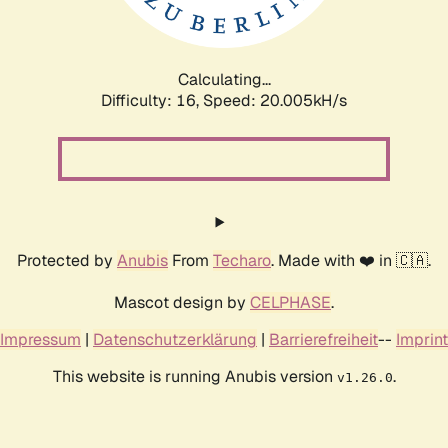
Calculating...
Difficulty: 16,
Speed: 20.005kH/s
Protected by
Anubis
From
Techaro
. Made with ❤️ in 🇨🇦.
Mascot design by
CELPHASE
.
Impressum
|
Datenschutzerklärung
|
Barrierefreiheit
--
Imprint
This website is running Anubis version
.
v1.26.0