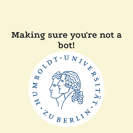
Making sure you're not a
bot!