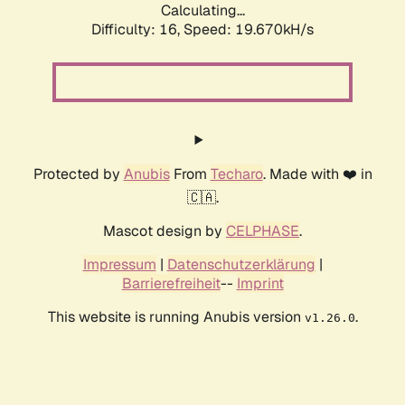
Calculating...
Difficulty: 16,
Speed: 19.670kH/s
Protected by
Anubis
From
Techaro
. Made with ❤️ in
🇨🇦.
Mascot design by
CELPHASE
.
Impressum
|
Datenschutzerklärung
|
Barrierefreiheit
--
Imprint
This website is running Anubis version
.
v1.26.0