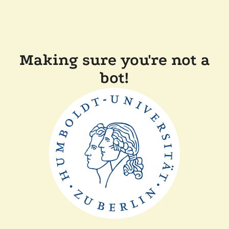
Making sure you're not a
bot!