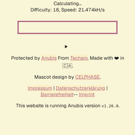
Calculating...
Difficulty: 16,
Speed: 21.474kH/s
Protected by
Anubis
From
Techaro
. Made with ❤️ in
🇨🇦.
Mascot design by
CELPHASE
.
Impressum
|
Datenschutzerklärung
|
Barrierefreiheit
--
Imprint
This website is running Anubis version
.
v1.26.0