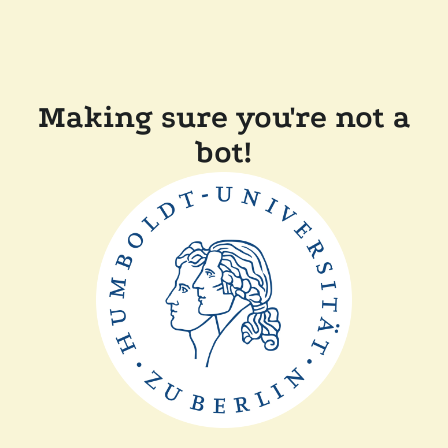
Making sure you're not a
bot!