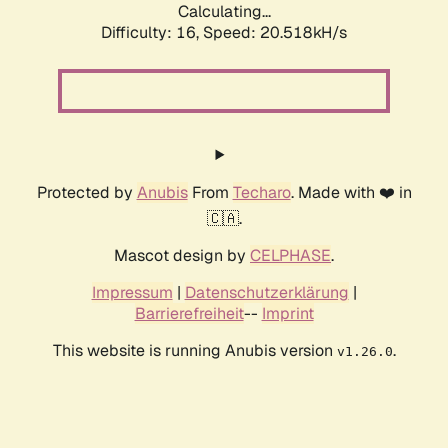
Calculating...
Difficulty: 16,
Speed: 20.518kH/s
Protected by
Anubis
From
Techaro
. Made with ❤️ in
🇨🇦.
Mascot design by
CELPHASE
.
Impressum
|
Datenschutzerklärung
|
Barrierefreiheit
--
Imprint
This website is running Anubis version
.
v1.26.0