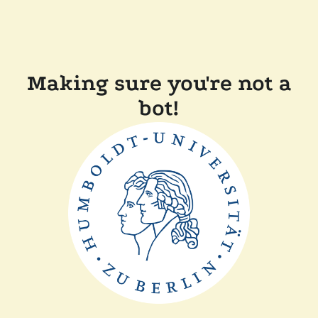
Making sure you're not a
bot!