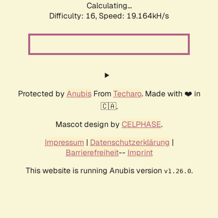
Calculating...
Difficulty: 16,
Speed: 19.164kH/s
Protected by
Anubis
From
Techaro
. Made with ❤️ in
🇨🇦.
Mascot design by
CELPHASE
.
Impressum
|
Datenschutzerklärung
|
Barrierefreiheit
--
Imprint
This website is running Anubis version
.
v1.26.0