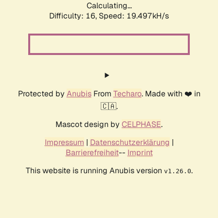
Calculating...
Difficulty: 16,
Speed: 19.497kH/s
Protected by
Anubis
From
Techaro
. Made with ❤️ in
🇨🇦.
Mascot design by
CELPHASE
.
Impressum
|
Datenschutzerklärung
|
Barrierefreiheit
--
Imprint
This website is running Anubis version
.
v1.26.0