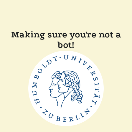
Making sure you're not a
bot!