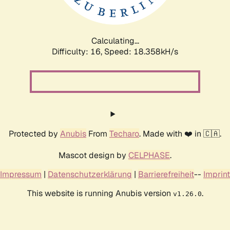
Calculating...
Difficulty: 16,
Speed: 18.358kH/s
Protected by
Anubis
From
Techaro
. Made with ❤️ in 🇨🇦.
Mascot design by
CELPHASE
.
Impressum
|
Datenschutzerklärung
|
Barrierefreiheit
--
Imprint
This website is running Anubis version
.
v1.26.0