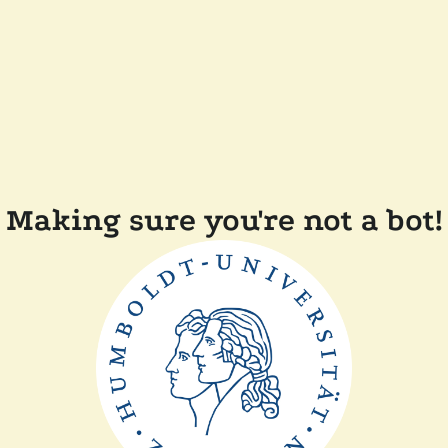
Making sure you're not a bot!