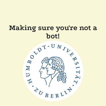
Making sure you're not a
bot!