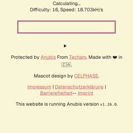
Calculating...
Difficulty: 16,
Speed: 18.703kH/s
Protected by
Anubis
From
Techaro
. Made with ❤️ in
🇨🇦.
Mascot design by
CELPHASE
.
Impressum
|
Datenschutzerklärung
|
Barrierefreiheit
--
Imprint
This website is running Anubis version
.
v1.26.0