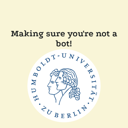
Making sure you're not a
bot!