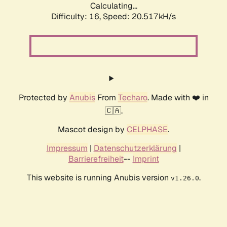
Calculating...
Difficulty: 16,
Speed: 20.517kH/s
Protected by
Anubis
From
Techaro
. Made with ❤️ in
🇨🇦.
Mascot design by
CELPHASE
.
Impressum
|
Datenschutzerklärung
|
Barrierefreiheit
--
Imprint
This website is running Anubis version
.
v1.26.0