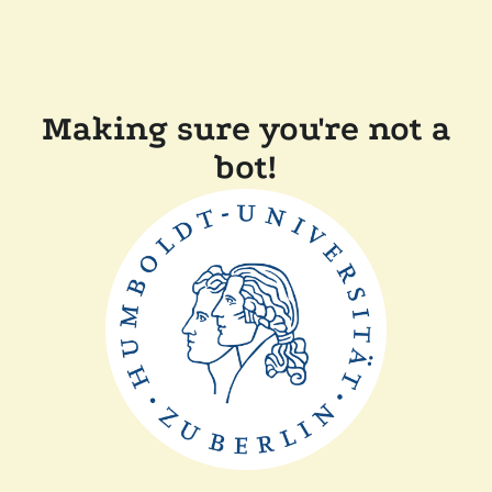
Making sure you're not a
bot!