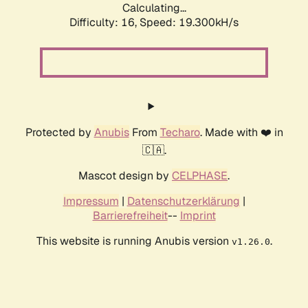
Calculating...
Difficulty: 16,
Speed: 19.300kH/s
Protected by
Anubis
From
Techaro
. Made with ❤️ in
🇨🇦.
Mascot design by
CELPHASE
.
Impressum
|
Datenschutzerklärung
|
Barrierefreiheit
--
Imprint
This website is running Anubis version
.
v1.26.0